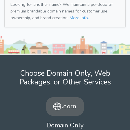
Looking for another name? We maintain a portfolio of
premium brandable domain names for customer use,
ownership, and brand creation.
More info.
Choose Domain Only, Web
Packages, or Other Services
Domain Only