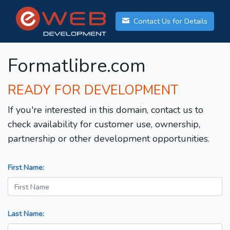
Contact Us for Details
Formatlibre.com
READY FOR DEVELOPMENT
If you're interested in this domain, contact us to
check availability for customer use, ownership,
partnership or other development opportunities.
First Name:
Last Name: