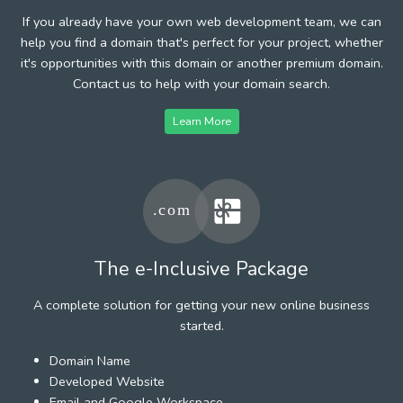
If you already have your own web development team, we can
help you find a domain that's perfect for your project, whether
it's opportunities with this domain or another premium domain.
Contact us to help with your domain search.
Learn More
The e-Inclusive Package
A complete solution for getting your new online business
started.
Domain Name
Developed Website
Email and Google Workspace