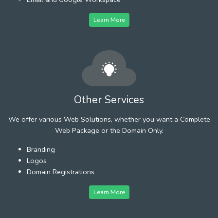
Learn More
Other Services
We offer various Web Solutions, whether you want a Complete
Web Package or the Domain Only.
Branding
Logos
Domain Registrations
Learn More