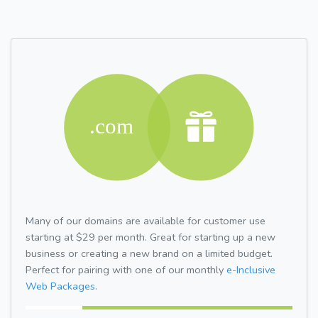
Many of our domains are available for customer use
starting at $29 per month. Great for starting up a new
business or creating a new brand on a limited budget.
Perfect for pairing with one of our monthly
e-Inclusive
Web Packages.