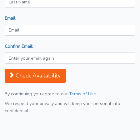
Email:
Confirm Email:
Check Availability
By continuing you agree to our
Terms of Use
We respect your privacy and will keep your personal info
confidential.